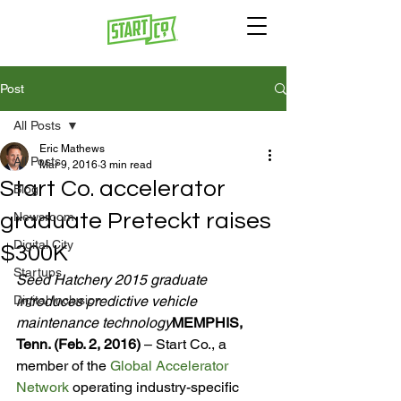
Post
All Posts
Eric Mathews
All Posts
Mar 9, 2016
3 min read
Start Co. accelerator
Blog
graduate Preteckt raises
Newsroom
Digital City
$300K
Startups
Seed Hatchery 2015 graduate 
Digital Inclusion
introduces predictive vehicle 
maintenance technology
MEMPHIS, 
Tenn. (Feb. 2, 2016) 
– Start Co., a 
member of the 
Global Accelerator 
Network
 operating industry-specific 