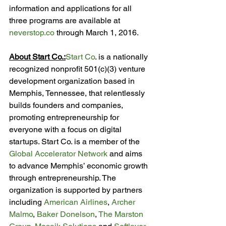
information and applications for all 
three programs are available at 
neverstop.co
 through March 1, 2016.

About 
Start Co.:
Start Co
. is a nationally 
recognized nonprofit 501(c)(3) venture 
development organization based in 
Memphis, Tennessee, that relentlessly 
builds founders and companies, 
promoting entrepreneurship for 
everyone with a focus on digital 
startups. Start Co. is a member of the 
Global Accelerator Network
 and aims 
to advance Memphis’ economic growth 
through entrepreneurship. The 
organization is supported by partners 
including 
American Airlines
, 
Archer 
Malmo
, 
Baker Donelson
, 
The Marston 