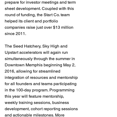
prepare for investor meetings and term 
sheet development. Coupled with this 
round of funding, the Start Co. team 
helped its client and portfolio 
companies raise just over $13 million 
since 2011.

The Seed Hatchery, Sky High and 
Upstart accelerators will again run 
simultaneously through the summer in 
Downtown Memphis beginning May 2, 
2016, allowing for streamlined 
integration of resources and mentorship 
for all founders and teams participating 
in the 100-day program. Programming 
this year will feature mentorship, 
weekly training sessions, business 
development, cohort reporting sessions 
and actionable milestones. More 