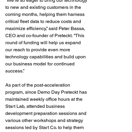
“We’re so eager to bring our technology 
to new and existing customers in the 
coming months, helping them harness 
critical fleet data to reduce costs and 
maximize efficiency,” said Peter Bassa, 
CEO and co-founder of Preteckt. “This 
round of funding will help us expand 
our reach to provide even more 
technology capabilities and build upon 
our business model for continued 
success.”

As part of the post-acceleration 
program, since Demo Day Preteckt has 
maintained weekly office hours at the 
Start Lab, attended business 
development preparation sessions and 
various other workshops and strategy 
sessions led by Start Co. to help them 