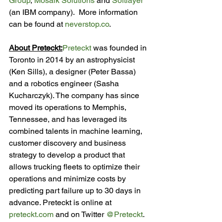
Group
, 
Mosaik Solutions
 and 
Softlayer
(an IBM company).  More information 
can be found at 
neverstop.co
.

About Preteckt:
Preteckt
 was founded in 
Toronto in 2014 by an astrophysicist 
(Ken Sills), a designer (Peter Bassa) 
and a robotics engineer (Sasha 
Kucharczyk). The company has since 
moved its operations to Memphis, 
Tennessee, and has leveraged its 
combined talents in machine learning, 
customer discovery and business 
strategy to develop a product that 
allows trucking fleets to optimize their 
operations and minimize costs by 
predicting part failure up to 30 days in 
advance. Preteckt is online at 
preteckt.com
 and on Twitter 
@Preteckt
.