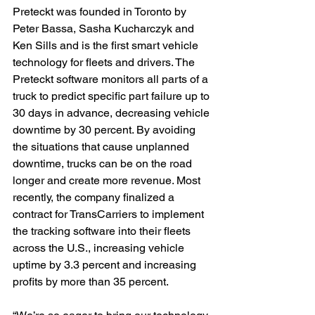
Preteckt was founded in Toronto by 
Peter Bassa, Sasha Kucharczyk and 
Ken Sills and is the first smart vehicle 
technology for fleets and drivers. The 
Preteckt software monitors all parts of a 
truck to predict specific part failure up to 
30 days in advance, decreasing vehicle 
downtime by 30 percent. By avoiding 
the situations that cause unplanned 
downtime, trucks can be on the road 
longer and create more revenue. Most 
recently, the company finalized a 
contract for TransCarriers to implement 
the tracking software into their fleets 
across the U.S., increasing vehicle 
uptime by 3.3 percent and increasing 
profits by more than 35 percent.
