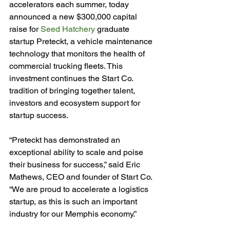
accelerators each summer, today 
announced a new $300,000 capital 
raise for 
Seed Hatchery
 graduate 
startup Preteckt, a vehicle maintenance 
technology that monitors the health of 
commercial trucking fleets. This 
investment continues the Start Co. 
tradition of bringing together talent, 
investors and ecosystem support for 
startup success.

“Preteckt has demonstrated an 
exceptional ability to scale and poise 
their business for success,” said Eric 
Mathews, CEO and founder of Start Co. 
“We are proud to accelerate a logistics 
startup, as this is such an important 
industry for our Memphis economy.”
