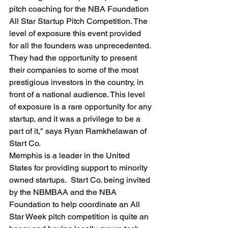
pitch coaching for the NBA Foundation 
All Star Startup Pitch Competition. The 
level of exposure this event provided 
for all the founders was unprecedented. 
They had the opportunity to present 
their companies to some of the most 
prestigious investors in the country, in 
front of a national audience. This level 
of exposure is a rare opportunity for any 
startup, and it was a privilege to be a 
part of it," says Ryan Ramkhelawan of 
Start Co.
Memphis is a leader in the United 
States for providing support to minority 
owned startups.  Start Co. being invited 
by the NBMBAA and the NBA 
Foundation to help coordinate an All 
Star Week pitch competition is quite an 