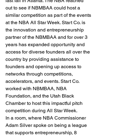
last fall in Atlanta. The NBA reached 
out to see if NBMBAA could host a 
similar competition as part of the events 
at the NBA All Star Week. Start Co. is 
the innovation and entrepreneurship 
partner of the NBMBAA and for over 3 
years has expanded opportunity and 
access for diverse founders all over the 
country by providing assistance to 
founders and opening up access to 
networks through competitions, 
accelerators, and events. Start Co. 
worked with NBMBAA, NBA 
Foundation, and the Utah Black 
Chamber to host this impactful pitch 
competition during All Star Week.
In a room, where NBA Commissioner 
Adam Silver spoke on being a league 
that supports entrepreneurship, 8 