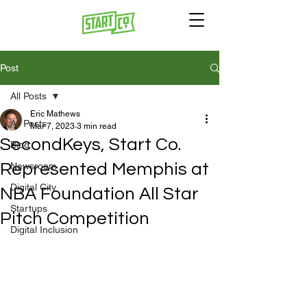
Post
All Posts
Eric Mathews
All Posts
Mar 7, 2023
3 min read
SecondKeys, Start Co.
Blog
Represented Memphis at
Newsroom
Digital City
NBA Foundation All Star
Startups
Pitch Competition
Digital Inclusion