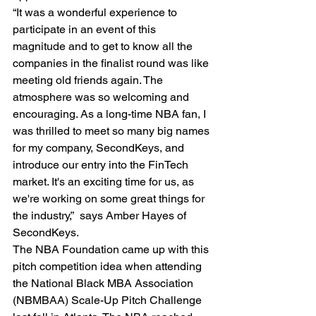
“It was a wonderful experience to 
participate in an event of this 
magnitude and to get to know all the 
companies in the finalist round was like 
meeting old friends again. The 
atmosphere was so welcoming and 
encouraging. As a long-time NBA fan, I 
was thrilled to meet so many big names 
for my company, SecondKeys, and 
introduce our entry into the FinTech 
market. It's an exciting time for us, as 
we're working on some great things for 
the industry,”  says Amber Hayes of 
SecondKeys.
The NBA Foundation came up with this 
pitch competition idea when attending 
the National Black MBA Association 
(NBMBAA) Scale-Up Pitch Challenge 