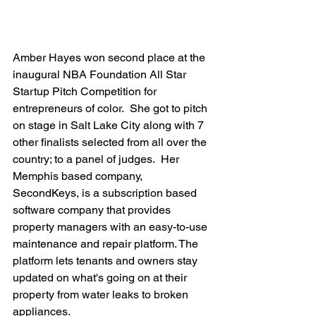
Amber Hayes won second place at the 
inaugural NBA Foundation All Star 
Startup Pitch Competition for 
entrepreneurs of color.  She got to pitch 
on stage in Salt Lake City along with 7 
other finalists selected from all over the 
country; to a panel of judges.  Her 
Memphis based company, 
SecondKeys, is a subscription based 
software company that provides 
property managers with an easy-to-use 
maintenance and repair platform. The 
platform lets tenants and owners stay 
updated on what's going on at their 
property from water leaks to broken 
appliances.