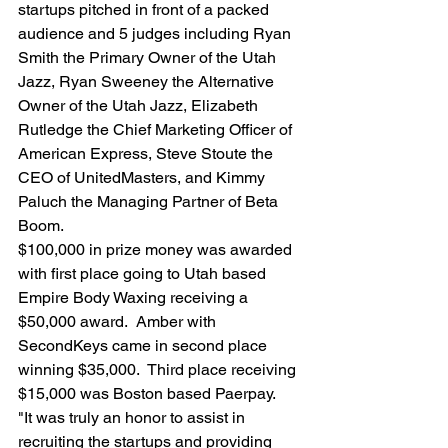
startups pitched in front of a packed 
audience and 5 judges including Ryan 
Smith the Primary Owner of the Utah 
Jazz, Ryan Sweeney the Alternative 
Owner of the Utah Jazz, Elizabeth 
Rutledge the Chief Marketing Officer of 
American Express, Steve Stoute the 
CEO of UnitedMasters, and Kimmy 
Paluch the Managing Partner of Beta 
Boom.
$100,000 in prize money was awarded 
with first place going to Utah based 
Empire Body Waxing receiving a 
$50,000 award.  Amber with 
SecondKeys came in second place 
winning $35,000.  Third place receiving 
$15,000 was Boston based Paerpay.
"It was truly an honor to assist in 
recruiting the startups and providing 