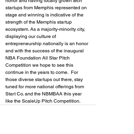
honor and having locally grown tech 
startups from Memphis represented on 
stage and winning is indicative of the 
strength of the Memphis startup 
ecosystem. As a majority-minority city, 
displaying our culture of 
entrepreneurship nationally is an honor 
and with the success of the inaugural 
NBA Foundation All Star Pitch 
Competition we hope to see this 
continue in the years to come.  For 
those diverse startups out there, stay 
tuned for more national offerings from 
Start Co. and the NBMBAA this year 
like the ScaleUp Pitch Competition.