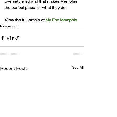
oversaturated and that makes Memphis 
the perfect place for what they do.

View the full article at 
My Fox Memphis
Newsroom
See All
Recent Posts