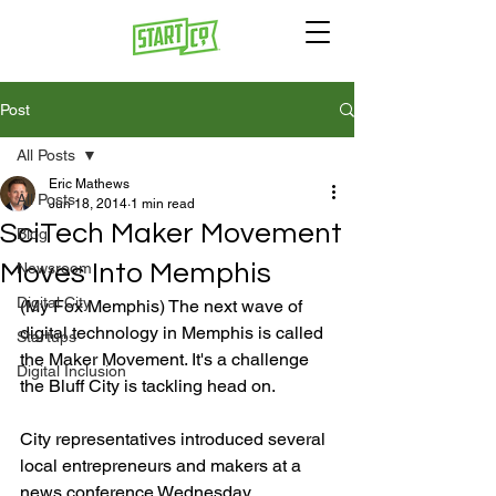
Post
All Posts
Eric Mathews
All Posts
Jun 18, 2014
1 min read
SciTech Maker Movement
Blog
Moves Into Memphis
Newsroom
Digital City
(My Fox Memphis) The next wave of 
digital technology in Memphis is called 
Startups
the Maker Movement. It's a challenge 
Digital Inclusion
the Bluff City is tackling head on.

City representatives introduced several 
local entrepreneurs and makers at a 
news conference Wednesday 