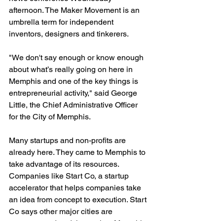
afternoon. The Maker Movement is an 
umbrella term for independent 
inventors, designers and tinkerers.

"We don't say enough or know enough 
about what’s really going on here in 
Memphis and one of the key things is 
entrepreneurial activity," said George 
Little, the Chief Administrative Officer 
for the City of Memphis.

Many startups and non-profits are 
already here. They came to Memphis to 
take advantage of its resources. 
Companies like Start Co, a startup 
accelerator that helps companies take 
an idea from concept to execution. Start 
Co says other major cities are 