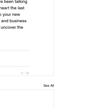
ave been talking 
eart the last 
o your new 
g and business 
 uncover the 
See All