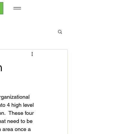
h
rganizational 
to 4 high level 
n.  These four 
hat need to be 
h area once a 