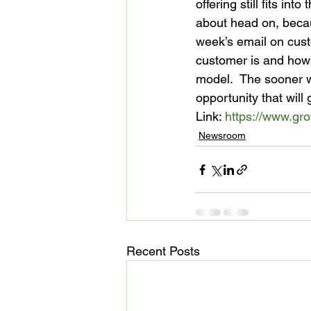
offering still fits in
about head on, becau
week’s email on cus
customer is and how y
model.  The sooner we
opportunity that will 
Link: 
https://www.gr
Newsroom
Recent Posts