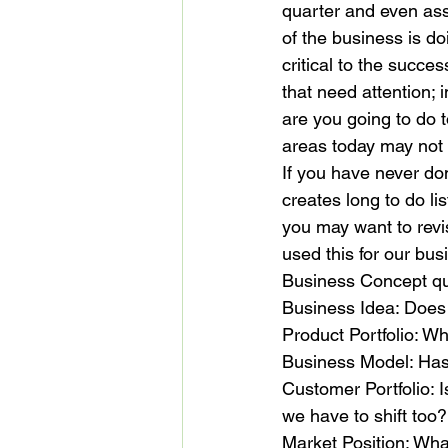
quarter and even ass
of the business is d
critical to the succe
that need attention; 
are you going to do 
areas today may not b
If you have never don
creates long to do li
you may want to revis
used this for our bus
Business Concept qua
Business Idea: Does y
Product Portfolio: Wha
Business Model: Ha
Customer Portfolio: I
we have to shift too?
Market Position: Wha