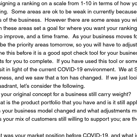
igning a ranking on a scale from 1-10 in terms of how you
oing.  Some areas are ok to be weak in currently because 
ss of the business.  However there are some areas you wi
in these areas set a goal for where you want your ranking
to improve, and a time frame.  As your business moves fo
e the priority areas tomorrow, so you will have to adjust
e this before it is a good spot check tool for your busines
sts for you to complete.  If you have used this tool or some
it in light of the current COVID-19 environment.  We at S
iness, and we saw that a ton has changed.  If we just look
drant, let’s consider the following.
our original concept for a business still carry weight?
t is the product portfolio that you have and is it still app
s your business model changed and what adjustments 
s your mix of customers still willing to support you; are 
t was your market position before COVID-19, and what i