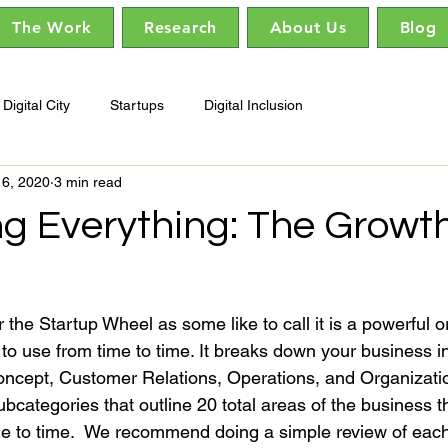
The Work
Research
About Us
Blog
Digital City
Startups
Digital Inclusion
16, 2020
3 min read
ng Everything: The Growt
he Startup Wheel as some like to call it is a powerful o
t to use from time to time. It breaks down your business in
ncept, Customer Relations, Operations, and Organizatio
bcategories that outline 20 total areas of the business t
me to time.  We recommend doing a simple review of eac