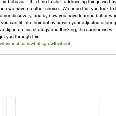
to their behavior.  It is time to start addressing things we h
se we have no other choice.  We hope that you took to h
tomer discovery, and by now you have learned better wh
ou can fit into their behavior with your adjusted offerin
 dig in on this strategy and thinking, the sooner we will
get you through this.
owthwheel.com/
whatisgrowthwheel