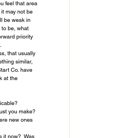
 feel that area 
it may not be 
ll be weak in 
 to be, what 
rward priority 
.
s, that usually 
thing similar, 
tart Co. have 
 at the 
licable?
must you make?
there new ones 
s it now?  Was 