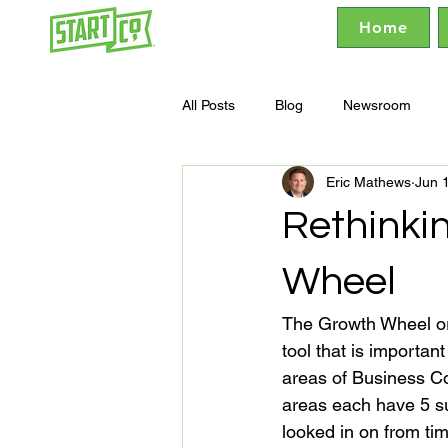
Home
All Posts
Blog
Newsroom
Eric Mathews
Jun 
Rethinki
Wheel
The Growth Wheel or t
tool that is importan
areas of Business Co
areas each have 5 su
looked in on from ti