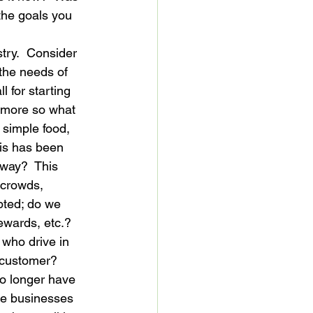
the goals you 
try.  Consider 
the needs of 
l for starting 
nymore so what 
 simple food, 
his has been 
 way?  This 
 crowds, 
pted; do we 
wards, etc.?  
 who drive in 
 customer?  
no longer have 
he businesses 