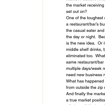
the market receiving
set out on?
One of the toughest 
a restaurant/bar’s b
the casual eater and d
the day or night.  Be
is the new idea.  Or 
middle shelf drinks, 
eliminated too.  What
same restaurant/bar 
multiple days/week 
need new business mo
What has happened to
from outside the zip
And finally the mark
a true market positi