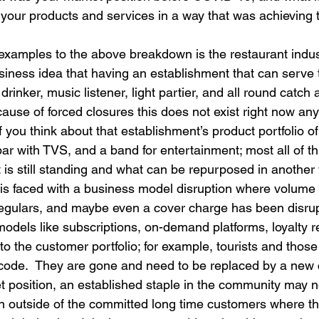
 your products and services in a way that was achieving 
examples to the above breakdown is the restaurant indus
usiness idea that having an establishment that can serve 
rinker, music listener, light partier, and all round catch al
cause of forced closures this does not exist right now a
if you think about that establishment’s product portfolio of
bar with TVS, and a band for entertainment; most all of t
 is still standing and what can be repurposed in another
is faced with a business model disruption where volume
regulars, and maybe even a cover charge has been disru
dels like subscriptions, on-demand platforms, loyalty re
 the customer portfolio; for example, tourists and those
 code.  They are gone and need to be replaced by a new
et position, an established staple in the community may 
on outside of the committed long time customers where t