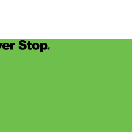
er Stop
®