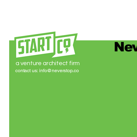
Nev
a venture architect firm
contact us:
info@neverstop.co