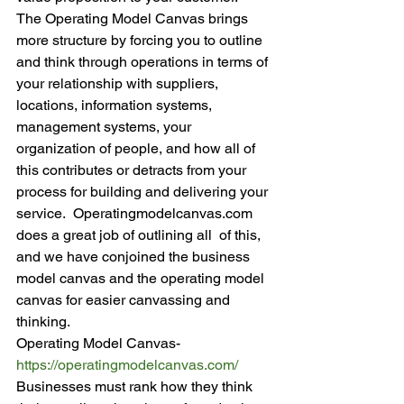
The Operating Model Canvas brings 
more structure by forcing you to outline 
and think through operations in terms of 
your relationship with suppliers, 
locations, information systems, 
management systems, your 
organization of people, and how all of 
this contributes or detracts from your 
process for building and delivering your 
service.  Operatingmodelcanvas.com 
does a great job of outlining all  of this, 
and we have conjoined the business 
model canvas and the operating model 
canvas for easier canvassing and 
thinking.
Operating Model Canvas- 
https://operatingmodelcanvas.
com/
Businesses must rank how they think 