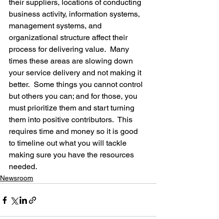
their suppliers, locations of conducting 
business activity, information systems, 
management systems, and 
organizational structure affect their 
process for delivering value.  Many 
times these areas are slowing down 
your service delivery and not making it 
better.  Some things you cannot control 
but others you can; and for those, you 
must prioritize them and start turning 
them into positive contributors.  This 
requires time and money so it is good 
to timeline out what you will tackle 
making sure you have the resources 
needed.
Newsroom