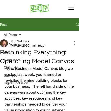
Post
All Posts
Eric Mathews
All Posts
May 26, 2020
1 min read
Rethinking Everything:
Blog
Operating Model Canvas
Newsroom
Digital City
In the Business Model Canvas blog we 
posted last week, you learned or 
Startups
revisited the nine building blocks for 
Digital Inclusion
your business.  The left hand side of the 
canvas was about outlining the key 
activities, key resources, and key 
partnerships needed to deliver your 
value proposition to your customer.  