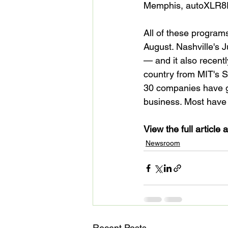
Memphis, autoXLR8R 
All of these program
August. Nashville's J
— and it also recentl
country from MIT's 
30 companies have gr
business. Most have g
View the full article a
Newsroom
Recent Posts