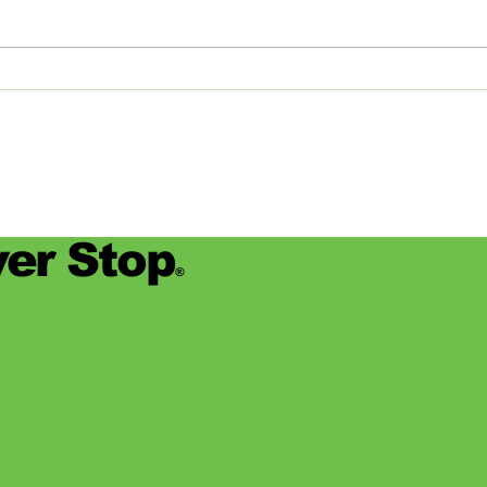
this year, the career services staff
Commi
at Rhodes College (based in
Memp
Memphis,...
detail
er Stop
®