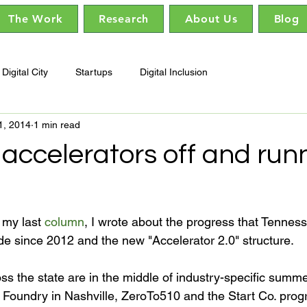
The Work
Research
About Us
Blog
Digital City
Startups
Digital Inclusion
1, 2014
1 min read
accelerators off and runn
my last 
column
, I wrote about the progress that Tenness
e since 2012 and the new "Accelerator 2.0" structure.

ss the state are in the middle of industry-specific summe
Foundry in Nashville, ZeroTo510 and the Start Co. prog