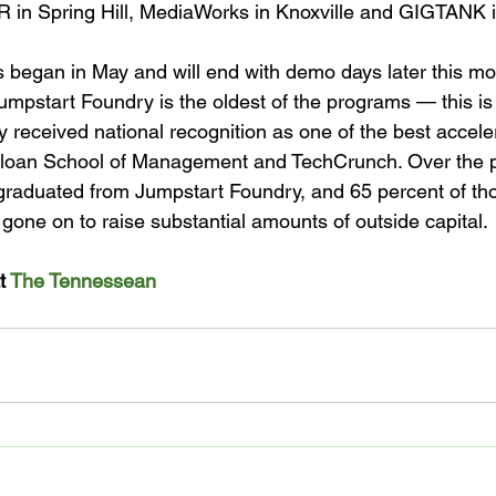
in Spring Hill, MediaWorks in Knoxville and GIGTANK i
s began in May and will end with demo days later this mon
umpstart Foundry is the oldest of the programs — this is it
y received national recognition as one of the best acceler
Sloan School of Management and TechCrunch. Over the pa
aduated from Jumpstart Foundry, and 65 percent of those
one on to raise substantial amounts of outside capital.

t 
The Tennessean