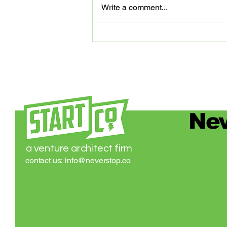
Write a comment...
partners that are digitally
advancing our community of
entrepreneurs...
Nev
a venture architect firm
contact us:
info@neverstop.co