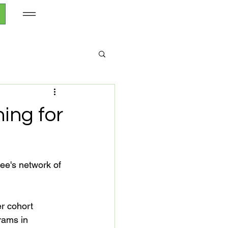
ing for
ee's network of 
r cohort 
rams in 