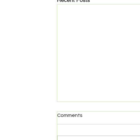
Start Co. Partners with
Comments
Elastic
Start Co. is happy to announce
that Elastic is joining our family of