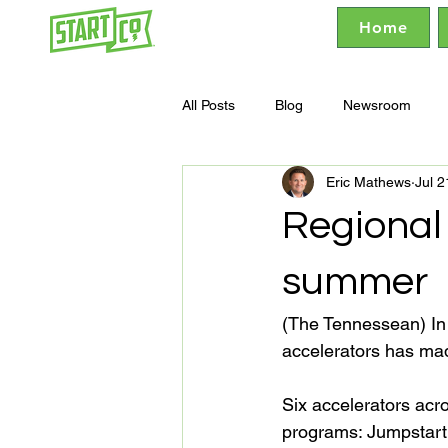
Home
All Posts
Blog
Newsroom
Eric Mathews
Jul 2
Regional 
summer
(The Tennessean) In 
accelerators has mad
Six accelerators acro
programs: Jumpstart 