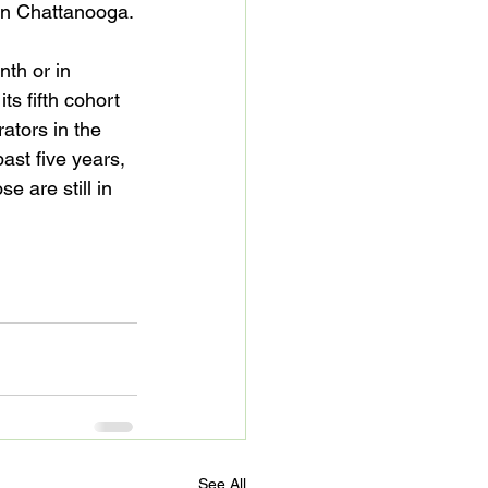
n Chattanooga.

th or in 
s fifth cohort 
ators in the 
st five years, 
 are still in 
See All