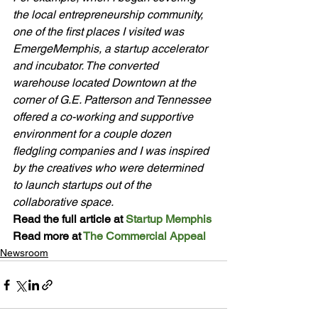
the local entrepreneurship community, 
one of the first places I visited was 
EmergeMemphis, a startup accelerator 
and incubator. The converted 
warehouse located Downtown at the 
corner of G.E. Patterson and Tennessee 
offered a co-working and supportive 
environment for a couple dozen 
fledgling companies and I was inspired 
by the creatives who were determined 
to launch startups out of the 
collaborative space.
Read the full article at 
Startup Memphis
Read more at 
The Commercial Appeal
Newsroom