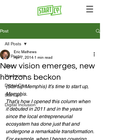
Post
All Posts
Eric Mathews
All Posts
Apr 7, 2014
1 min read
New vision emerges, new
Blog
horizons beckon
Newsroom
Digital City
(Startup Memphis) It’s time to start up, 
Memphis.
Startups
That’s how I opened this column when 
Digital Inclusion
it debuted in 2011 and in the years 
since the local entrepreneurial 
ecosystem has done just that and 
undergone a remarkable transformation.
For example, when I began covering 