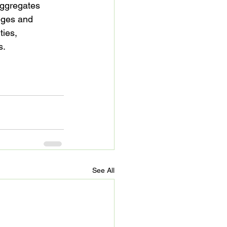
ggregates 
eges and 
ties, 
.

See All