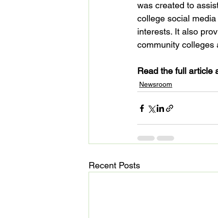
was created to assi
college social media
interests. It also pr
community colleges a
Read the full article a
Newsroom
Recent Posts