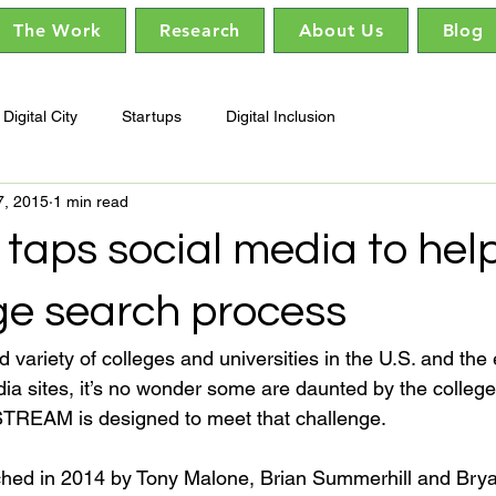
The Work
Research
About Us
Blog
Digital City
Startups
Digital Inclusion
7, 2015
1 min read
taps social media to hel
ge search process
variety of colleges and universities in the U.S. and the
ia sites, it’s no wonder some are daunted by the college
TREAM is designed to meet that challenge.

hed in 2014 by Tony Malone, Brian Summerhill and Brya