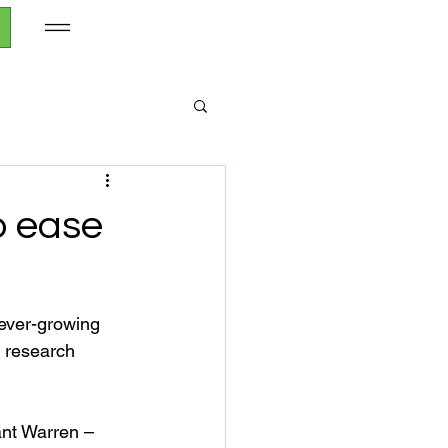
p ease
 ever-growing 
 research 
nt Warren – 