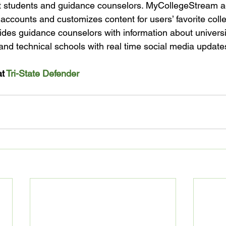
st students and guidance counselors. MyCollegeStream a
 accounts and customizes content for users’ favorite coll
ovides guidance counselors with information about universi
nd technical schools with real time social media updates
t 
Tri-State Defender