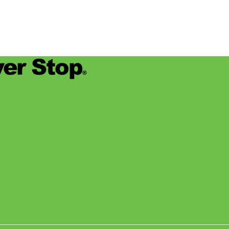
er Stop
®