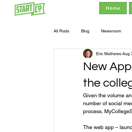
Home
All Posts
Blog
Newsroom
Eric Mathews
Aug 
New App 
the colle
Given the volume and 
number of social med
process. MyCollegeS
The web app – launc