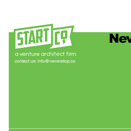
Nev
a venture architect firm
contact us:
info@neverstop.co