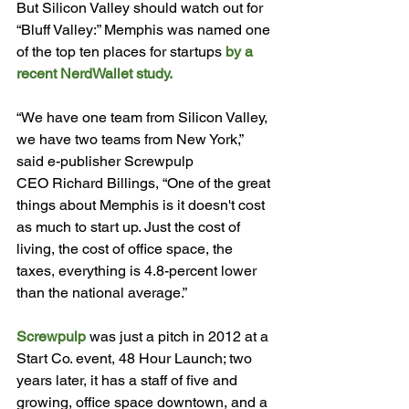
But Silicon Valley should watch out for 
“Bluff Valley:” Memphis was named one 
of the top ten places for startups 
by a 
recent NerdWallet study.
“We have one team from Silicon Valley, 
we have two teams from New York,” 
said e-publisher Screwpulp 
CEO 
Richard Billings, “One of the great 
things about Memphis is it doesn't cost 
as much to start up. Just the cost of 
living, the cost of office space, the 
taxes, everything is 4.8-percent lower 
than the national average.”

Screwpulp
 was just a pitch in 2012 at a 
Start Co. event, 48 Hour Launch; two 
years later, it has a staff of five and 
growing, office space downtown, and a 