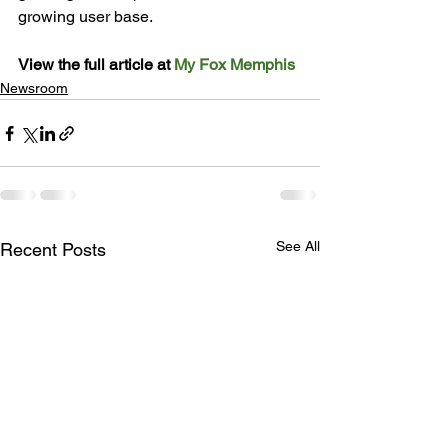
growing user 
base
.

View the full article at 
My Fox Memphis
Newsroom
See All
Recent Posts