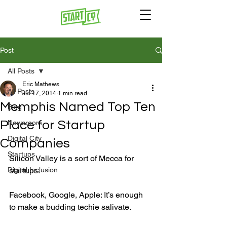
Post
All Posts
Eric Mathews
All Posts
Jul 17, 2014
1 min read
Memphis Named Top Ten
Blog
Place for Startup
Newsroom
Digital City
Companies
Startups
Silicon Valley is a sort of Mecca for 
Digital Inclusion
startups.

Facebook, Google, Apple: It’s enough 
to make a budding techie salivate.
