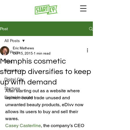
Post
All Posts
Eric Mathews
All Posts
Oct 15, 2015
1 min read
Memphis cosmetic
Blog
startup diversifies to keep
Newsroom
Digital City
up with demand
Startups
After starting out as a website where 
Digital Inclusion
women could trade unused and 
unwanted beauty products, eDivv now 
allows its users to buy and sell their 
wares.
Casey Casterline
, the company’s CEO 