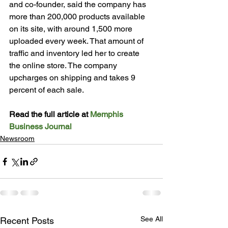
and co-founder, said the company has 
more than 200,000 products available 
on its site, with around 1,500 more 
uploaded every week. That amount of 
traffic and inventory led her to create 
the online store. The company 
upcharges on shipping and takes 9 
percent of each sale.
Read the full article at 
Memphis 
Business Journal
Newsroom
See All
Recent Posts