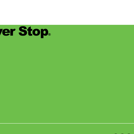
er Stop
®