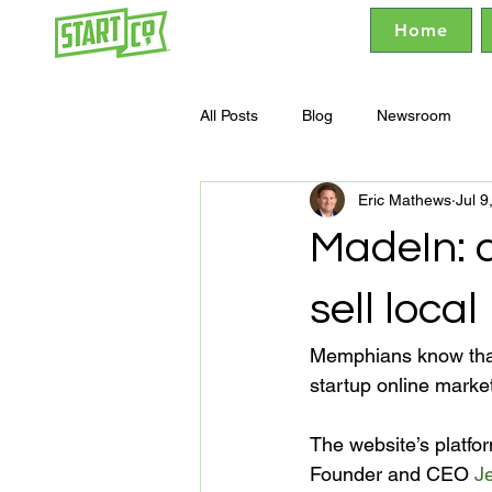
Home
All Posts
Blog
Newsroom
Eric Mathews
Jul 9
MadeIn: 
sell local
Memphians know that
startup online market
The website’s platfor
Founder and CEO 
Je