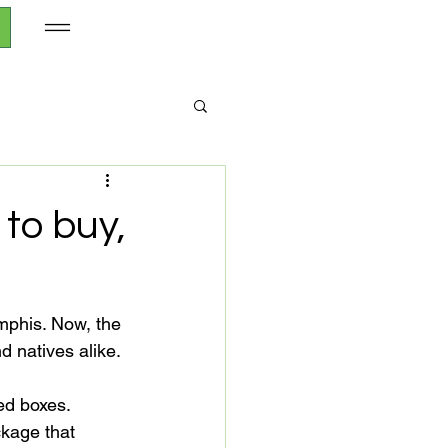
to buy,
phis. Now, the 
 natives alike.

ed boxes. 
ckage that 