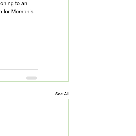
ioning to an 
on for Memphis 
See All