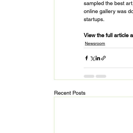
sampled the best art,
online gallery was do
startups.

View the full article a
Newsroom
Recent Posts