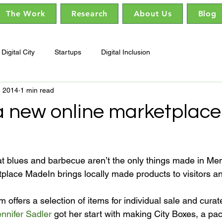
The Work
Research
About Us
Blog
Digital City
Startups
Digital Inclusion
, 2014
1 min read
a new online marketplace 
 blues and barbecue aren’t the only things made in Mem
place MadeIn brings locally made products to visitors and
m offers a selection of items for individual sale and curat
nnifer Sadler
 got her start with making City Boxes, a pa