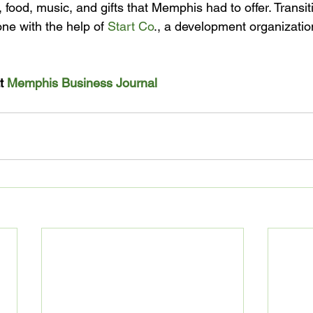
 food, music, and gifts that Memphis had to offer. Transit
ne with the help of 
Start Co
., a development organizati
t 
Memphis Business Journal