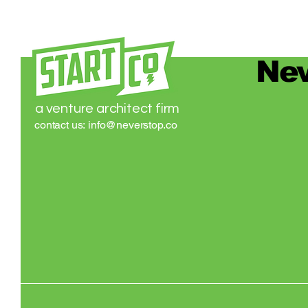
Nev
a venture architect firm
contact us:
info@neverstop.co