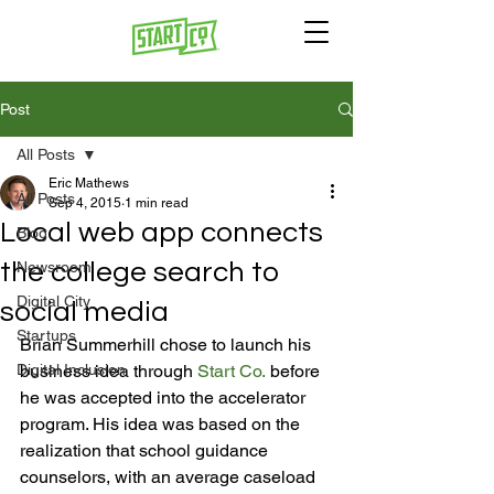
Post
All Posts
Eric Mathews
All Posts
Sep 4, 2015
1 min read
Local web app connects
Blog
the college search to
Newsroom
Digital City
social media
Startups
Brian Summerhill chose to launch his 
Digital Inclusion
business idea through 
Start Co.
 before 
he was accepted into the accelerator 
program. His idea was based on the 
realization that school guidance 
counselors, with an average caseload 