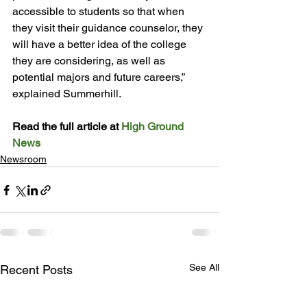
accessible to students so that when 
they visit their guidance counselor, they 
will have a better idea of the college 
they are considering, as well as 
potential majors and future careers,” 
explained Summerhill.

Read the full article at 
High Ground 
News
Newsroom
See All
Recent Posts