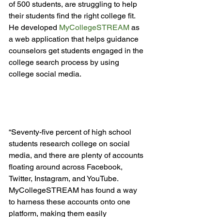
of 500 students, are struggling to help 
their students find the right college fit. 
He developed 
MyCollegeSTREAM
 as 
a web application that helps guidance 
counselors get students engaged in the 
college search process by using 
college social media.

“Seventy-five percent of high school 
students research college on social 
media, and there are plenty of accounts 
floating around across Facebook, 
Twitter, Instagram, and YouTube. 
MyCollegeSTREAM has found a way 
to harness these accounts onto one 
platform, making them easily 