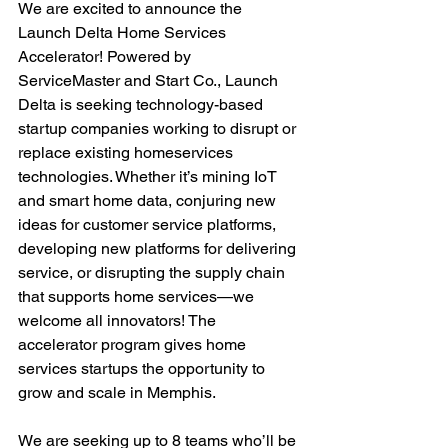
We are excited to announce the 
Launch Delta Home Services 
Accelerator! Powered by 
ServiceMaster and Start Co., Launch 
Delta is seeking technology-based 
startup companies working to disrupt or 
replace existing homeservices 
technologies. Whether it’s mining IoT 
and smart home data, conjuring new 
ideas for customer service platforms, 
developing new platforms for delivering 
service, or disrupting the supply chain 
that supports home services—we 
welcome all innovators! The 
accelerator program gives home 
services startups the opportunity to 
grow and scale in Memphis.

We are seeking up to 8 teams who’ll be 