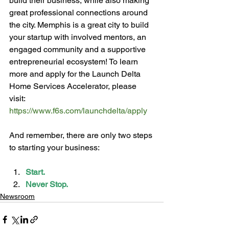
build their business, while also making 
great professional connections around 
the city. Memphis is a great city to build 
your startup with involved mentors, an 
engaged community and a supportive 
entrepreneurial ecosystem! To learn 
more and apply for the Launch Delta 
Home Services Accelerator, please 
visit: 
https://www.f6s.com/launchdelta/apply
And remember, there are only two steps 
Start.
Never Stop.
Newsroom