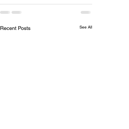
See All
Recent Posts
ROI: Return on Internship
The Digital City