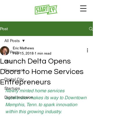
Post
All Posts
Eric Mathews
All Posts
Feb 15, 2018
1 min read
Launch Delta Opens
Blog
Doors to Home Services
Newsroom
Digital City
Entrepreneurs
Startups
Newly minted home services 
Digital Inclusion
accelerator makes its way to Downtown 
Memphis, Tenn. to spark innovation 
within this growing industry.