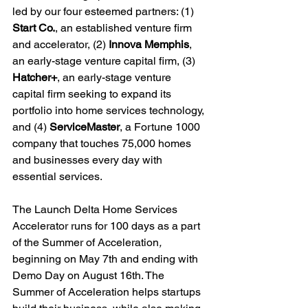
led by our four esteemed partners: (1) 
Start Co.
, an established venture firm 
and accelerator, (2) 
Innova Memphis
, 
an early-stage venture capital firm, (3) 
Hatcher+
, an early-stage venture 
capital firm seeking to expand its 
portfolio into home services technology, 
and (4) 
ServiceMaster
, a Fortune 1000 
company that touches 75,000 homes 
and businesses every day with 
essential services.

The Launch Delta Home Services 
Accelerator runs for 100 days as a part 
of the Summer of Acceleration
, 
beginning on May 7
th
 and ending with 
Demo Day on August 16
th
. The 
Summer of Acceleration helps startups 