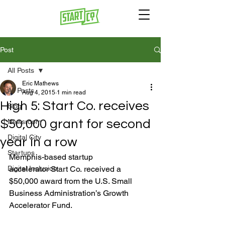
Post
All Posts
Eric Mathews
All Posts
Aug 4, 2015
1 min read
High 5: Start Co. receives
Blog
$50,000 grant for second
Newsroom
Digital City
year in a row
Startups
Memphis-based startup 
Digital Inclusion
accelerator Start Co. received a 
$50,000 award from the U.S. Small 
Business Administration’s Growth 
Accelerator Fund.
