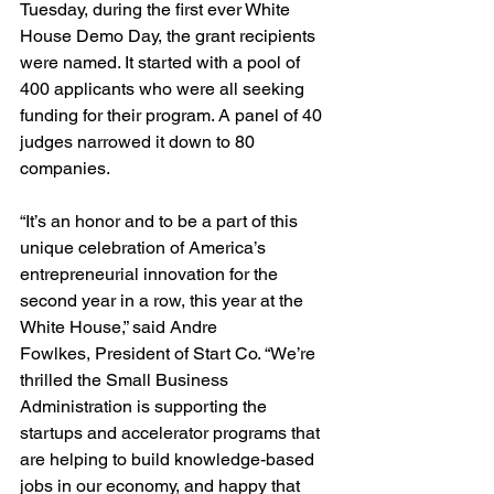
Tuesday, during the first ever White 
House Demo Day, the grant recipients 
were named. It started with a pool of 
400 applicants who were all seeking 
funding for their program. A panel of 40 
judges narrowed it down to 80 
companies.

“It’s an honor and to be a part of this 
unique celebration of America’s 
entrepreneurial innovation for the 
second year in a row, this year at the 
White House,” said Andre 
Fowlkes, President of Start Co. “We’re 
thrilled the Small Business 
Administration is supporting the 
startups and accelerator programs that 
are helping to build knowledge-based 
jobs in our economy, and happy that 