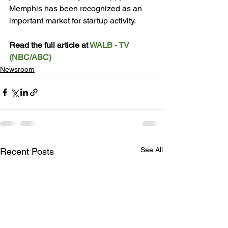
Memphis has been recognized as an 
important market for startup activity.

Read the full article at 
WALB - TV 
(NBC/ABC)
Newsroom
See All
Recent Posts