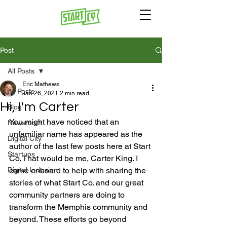
Post
All Posts
Eric Mathews
All Posts
Jan 26, 2021
2 min read
Hi, I'm Carter
Blog
You might have noticed that an 
Newsroom
unfamiliar name has appeared as the 
Digital City
author of the last few posts here at Start 
Startups
Co. That would be me, Carter King. I 
Digital Inclusion
came onboard to help with sharing the 
stories of what Start Co. and our great 
community partners are doing to 
transform the Memphis community and 
beyond. These efforts go beyond 