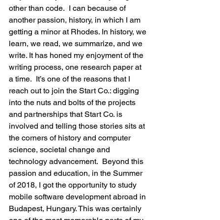
other than code.  I can because of 
another passion, history, in which I am 
getting a minor at Rhodes. In history, we 
learn, we read, we summarize, and we 
write. It has honed my enjoyment of the 
writing process, one research paper at 
a time.  It’s one of the reasons that I 
reach out to join the Start Co.: digging 
into the nuts and bolts of the projects 
and partnerships that Start Co. is 
involved and telling those stories sits at 
the corners of history and computer 
science, societal change and 
technology advancement.  Beyond this 
passion and education, in the Summer 
of 2018, I got the opportunity to study 
mobile software development abroad in 
Budapest, Hungary. This was certainly 