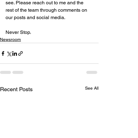
see. Please reach out to me and the 
rest of the team through comments on 
our posts and social media.

Never Stop.
Newsroom
See All
Recent Posts