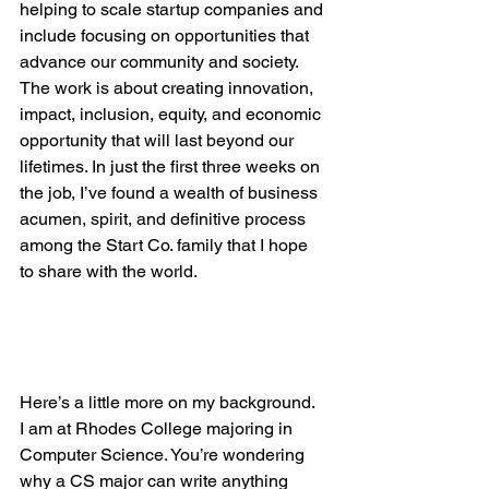
helping to scale startup companies and 
include focusing on opportunities that 
advance our community and society.  
The work is about creating innovation, 
impact, inclusion, equity, and economic 
opportunity that will last beyond our 
lifetimes. In just the first three weeks on 
the job, I’ve found a wealth of business 
acumen, spirit, and definitive process 
among the Start Co. family that I hope 
to share with the world.

Here’s a little more on my background.  
I am at Rhodes College majoring in 
Computer Science. You’re wondering 
why a CS major can write anything 