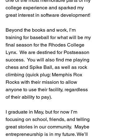
one of the most memorable parts of my 
college experience and sparked my 
great interest in software development!

Beyond the books and work, I’m 
training for baseball for what will be my 
final season for the Rhodes College 
Lynx.  We are destined for Postseason 
success.  You will also find me playing 
chess and Spike Ball, as well as rock 
climbing (quick plug: Memphis Rox 
Rocks with their mission to allow 
anyone to use their facility, regardless 
of their ability to pay).

I graduate in May, but for now I’m 
focusing on school, friends, and telling 
great stories in our community.  Maybe 
entrepreneurship is in my future. We’ll 