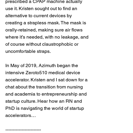
prescribed a CPAP machine actually 
use it. Kristen sought out to find an 
alternative to current devices by 
creating a strapless mask. The mask is 
orally-retained, making sure air flows 
where it’s needed, with no leakage, and 
of course without claustrophobic or 
uncomfortable straps.

In May of 2019, Azimuth began the 
intensive Zeroto510 medical device 
accelerator. Kristen and I sat down for a 
chat about the transition from nursing 
and academia to entrepreneurship and 
startup culture. Hear how an RN and 
PhD is navigating the world of startup 
accelerators…

------------------------
