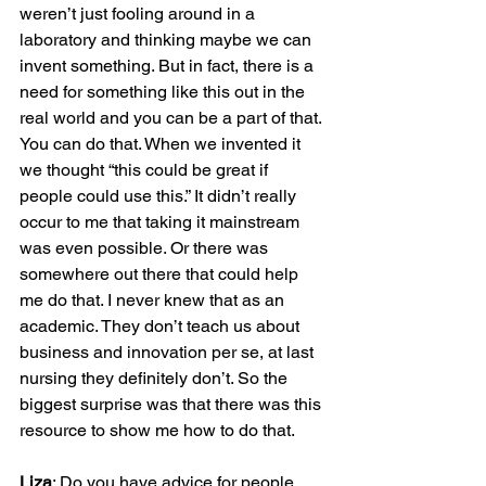
weren’t just fooling around in a 
laboratory and thinking maybe we can 
invent something. But in fact, there is a 
need for something like this out in the 
real world and you can be a part of that. 
You can do that. When we invented it 
we thought “this could be great if 
people could use this.” It didn’t really 
occur to me that taking it mainstream 
was even possible. Or there was 
somewhere out there that could help 
me do that. I never knew that as an 
academic. They don’t teach us about 
business and innovation per se, at last 
nursing they definitely don’t. So the 
biggest surprise was that there was this 
resource to show me how to do that.

Liza
: Do you have advice for people 