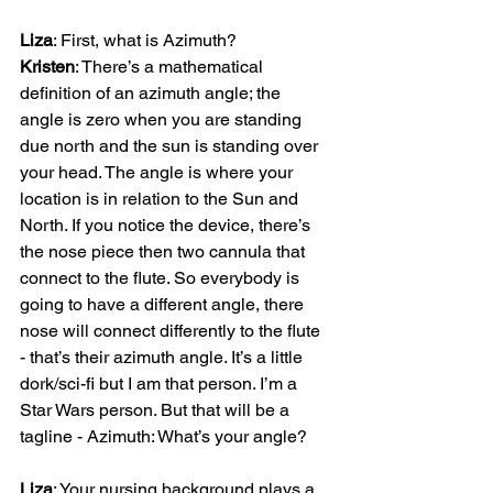
Liza
Kristen
: There’s a mathematical 
definition of an azimuth angle; the 
angle is zero when you are standing 
due north and the sun is standing over 
your head. The angle is where your 
location is in relation to the Sun and 
North. If you notice the device, there’s 
the nose piece then two cannula that 
connect to the flute. So everybody is 
going to have a different angle, there 
nose will connect differently to the flute 
- that’s their azimuth angle. It’s a little 
dork/sci-fi but I am that person. I’m a 
Star Wars person. But that will be a 
tagline - Azimuth: What’s your angle?

Liza
: Your nursing background plays a 