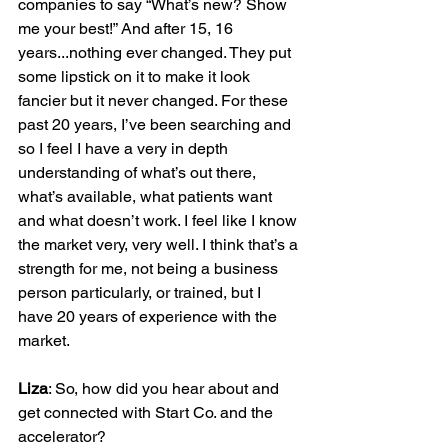
companies to say “What’s new? Show 
me your best!” And after 15, 16 
years...nothing ever changed. They put 
some lipstick on it to make it look 
fancier but it never changed. For these 
past 20 years, I’ve been searching and 
so I feel I have a very in depth 
understanding of what’s out there, 
what’s available, what patients want 
and what doesn’t work. I feel like I know 
the market very, very well. I think that’s a 
strength for me, not being a business 
person particularly, or trained, but I 
have 20 years of experience with the 
market.

Liza
: So, how did you hear about and 
get connected with Start Co. and the 
accelerator?
