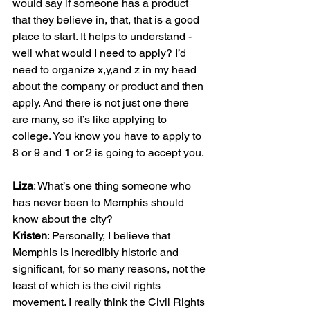
would say if someone has a product 
that they believe in, that, that is a good 
place to start. It helps to understand - 
well what would I need to apply? I’d 
need to organize x,y,and z in my head 
about the company or product and then 
apply. And there is not just one there 
are many, so it’s like applying to 
college. You know you have to apply to 
8 or 9 and 1 or 2 is going to accept you.

Liza
: What’s one thing someone who 
has never been to Memphis should 
Kristen
: Personally, I believe that 
Memphis is incredibly historic and 
significant, for so many reasons, not the 
least of which is the civil rights 
movement. I really think the Civil Rights 