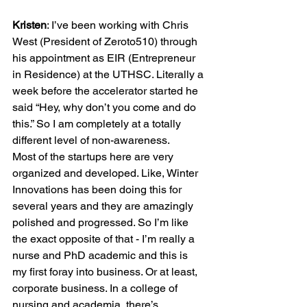
Kristen
: I’ve been working with Chris 
West (President of Zeroto510) through 
his appointment as EIR (Entrepreneur 
in Residence) at the UTHSC. Literally a 
week before the accelerator started he 
said “Hey, why don’t you come and do 
this.” So I am completely at a totally 
different level of non-awareness.

Most of the startups here are very 
organized and developed. Like, Winter 
Innovations has been doing this for 
several years and they are amazingly 
polished and progressed. So I’m like 
the exact opposite of that - I’m really a 
nurse and PhD academic and this is 
my first foray into business. Or at least, 
corporate business. In a college of 
nursing and academia, there’s 