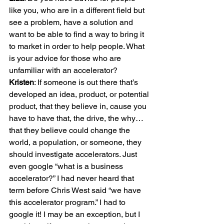
like you, who are in a different field but 
see a problem, have a solution and 
want to be able to find a way to bring it 
to market in order to help people. What 
is your advice for those who are 
Kristen
: If someone is out there that’s 
developed an idea, product, or potential 
product, that they believe in, cause you 
have to have that, the drive, the why… 
that they believe could change the 
world, a population, or someone, they 
should investigate accelerators. Just 
even google “what is a business 
accelerator?” I had never heard that 
term before Chris West said “we have 
this accelerator program.” I had to 
google it! I may be an exception, but I 