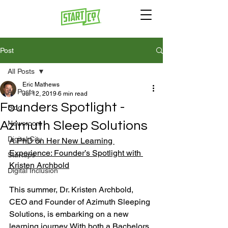
Post
All Posts
Eric Mathews
All Posts
Jul 12, 2019
6 min read
Founders Spotlight -
Blog
Azimuth Sleep Solutions
Newsroom
Digital City
A PhD on Her New Learning 
Experience: Founder’s Spotlight with 
Startups
Kristen Archbold
Digital Inclusion
This summer, Dr. Kristen Archbold, 
CEO and Founder of Azimuth Sleeping 
Solutions, is embarking on a new 
learning journey. With both a Bachelors 