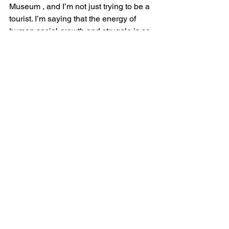
Museum 
, and I’m not just trying to be a 
tourist. I’m saying that the energy of 
human social growth and struggle is so 
central to Memphis. And not in a heavy 
down cast sort of way, it’s just like this 
crucible of energy that is central to 
everything in Memphis. There are 
always people here, always trying to 
make things better for the rest of us.

Kristen wanted to close by addressing 
those with sleep apnea, “I’d love to say 
to anyone who has sleep apnea, 
parents, loved one or bed partner with 
sleep apnea, that there is hope - we are 
working to make using your CPAP a lot 
better.”
