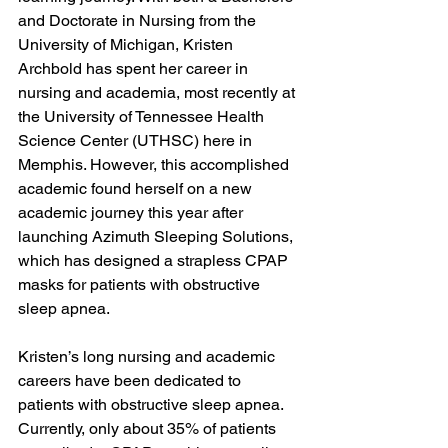
and Doctorate in Nursing from the 
University of Michigan, Kristen 
Archbold has spent her career in 
nursing and academia, most recently at 
the University of Tennessee Health 
Science Center (UTHSC) here in 
Memphis. However, this accomplished 
academic found herself on a new 
academic journey this year after 
launching Azimuth Sleeping Solutions, 
which has designed a strapless CPAP 
masks for patients with obstructive 
sleep apnea.

Kristen’s long nursing and academic 
careers have been dedicated to 
patients with obstructive sleep apnea. 
Currently, only about 35% of patients 