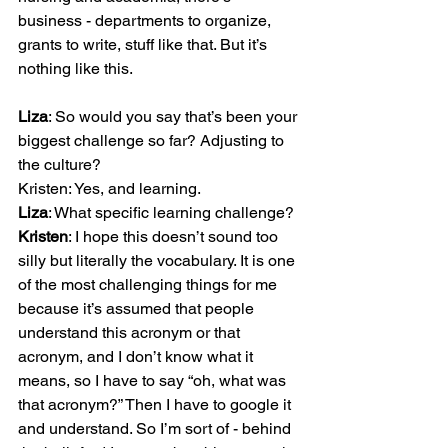
business - departments to organize, 
grants to write, stuff like that. But it’s 
nothing like this.

Liza
: So would you say that’s been your 
biggest challenge so far? Adjusting to 
the culture?

Liza
Kristen
: I hope this doesn’t sound too 
silly but literally the vocabulary. It is one 
of the most challenging things for me 
because it’s assumed that people 
understand this acronym or that 
acronym, and I don’t know what it 
means, so I have to say “oh, what was 
that acronym?” Then I have to google it 
and understand. So I’m sort of - behind 