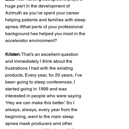
huge part in the development of 
Azimuth as you’ve spent your career 
helping patients and families with sleep 
apnea. What parts of your professional 
background has helped you most in the 
accelerator environment?

Kristen
: That’s an excellent question 
and immediately I think about the 
frustrations I had with the existing 
products. Every year, for 20 years, I’ve 
been going to sleep conferences. I 
started going in 1999 and was 
interested in people who were saying 
‘Hey we can make this better.’ So I 
always, always, every year from the 
beginning, went to the main sleep 
apnea mask producers and other 