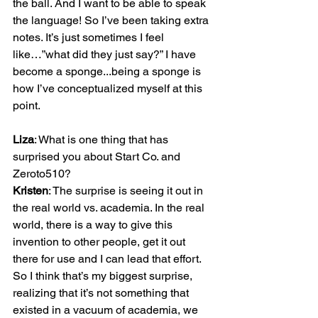
the ball. And I want to be able to speak 
the language! So I’ve been taking extra 
notes. It’s just sometimes I feel 
like…”what did they just say?” I have 
become a sponge...being a sponge is 
how I’ve conceptualized myself at this 
point.

Liza
: What is one thing that has 
surprised you about Start Co. and 
Kristen
: The surprise is seeing it out in 
the real world vs. academia. In the real 
world, there is a way to give this 
invention to other people, get it out 
there for use and I can lead that effort. 
So I think that’s my biggest surprise, 
realizing that it’s not something that 
existed in a vacuum of academia, we 