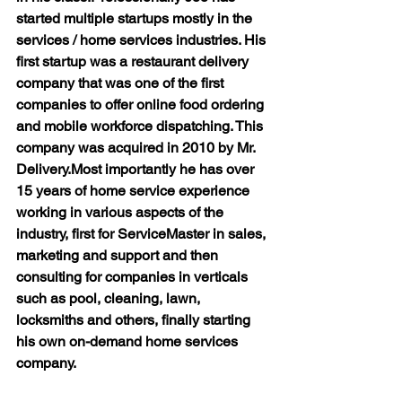
started multiple startups mostly in the 
services / home services industries. His 
first startup was a restaurant delivery 
company that was one of the first 
companies to offer online food ordering 
and mobile workforce dispatching. This 
company was acquired in 2010 by Mr. 
Delivery.
Most importantly he has over 
15 years of home service experience 
working in various aspects of the 
industry, first for ServiceMaster in sales, 
marketing and support and then 
consulting for companies in verticals 
such as pool, cleaning, lawn, 
locksmiths and others, finally starting 
his own on-demand home services 
company.