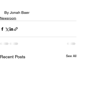
By Jonah Baer
Newsroom
See All
Recent Posts