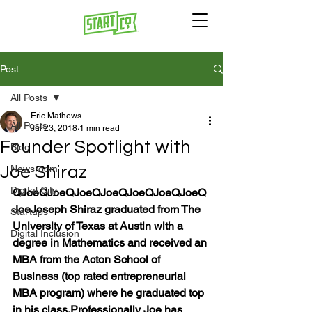
Post
All Posts
Eric Mathews
All Posts
Jul 23, 2018
1 min read
Founder Spotlight with
Blog
Joe Shiraz
Newsroom
Digital City
Q
Joe
Q
Joe
Q
Joe
Q
Joe
Q
Joe
Q
Joe
Q
Joe
Q
Joe
Joseph Shiraz graduated from The 
Startups
University of Texas at Austin with a 
Digital Inclusion
degree in Mathematics and received an 
MBA from the Acton School of 
Business (top rated entrepreneurial 
MBA program) where he graduated top 
in his class.
Professionally Joe has 