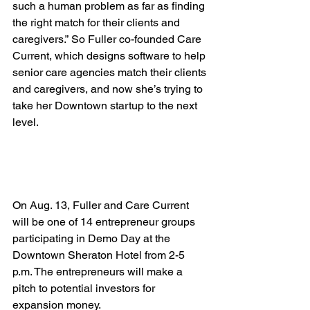
such a human problem as far as finding 
the right match for their clients and 
caregivers.” So Fuller co-founded Care 
Current, which designs software to help 
senior care agencies match their clients 
and caregivers, and now she’s trying to 
take her Downtown startup to the next 
level.

On Aug. 13, Fuller and Care Current 
will be one of 14 entrepreneur groups 
participating in Demo Day at the 
Downtown Sheraton Hotel from 2-5 
p.m. The entrepreneurs will make a 
pitch to potential investors for 
expansion money.
