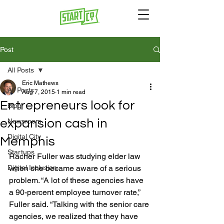
Post
All Posts
Eric Mathews
All Posts
Aug 7, 2015
1 min read
Entrepreneurs look for
Blog
expansion cash in
Newsroom
Digital City
Memphis
Startups
Racher Fuller was studying elder law 
Digital Inclusion
when she became aware of a serious 
problem. “A lot of these agencies have 
a 90-percent employee turnover rate,” 
Fuller said. “Talking with the senior care 
agencies, we realized that they have 