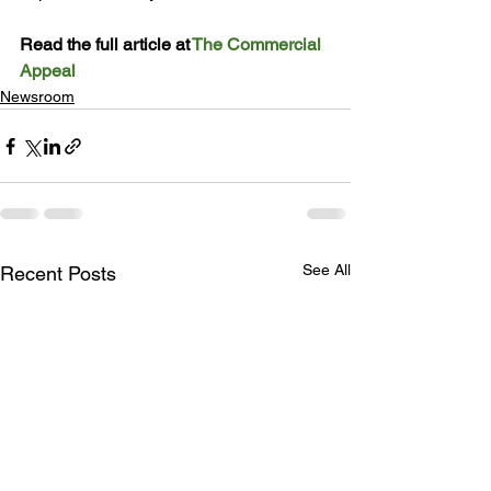
Read the full article at 
The Commercial 
Appeal
Newsroom
See All
Recent Posts