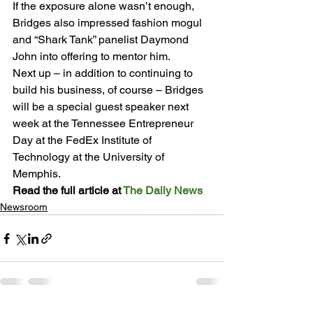
If the exposure alone wasn’t enough, 
Bridges also impressed fashion mogul 
and “Shark Tank” panelist Daymond 
John into offering to mentor him.
Next up – in addition to continuing to 
build his business, of course – Bridges 
will be a special guest speaker next 
week at the Tennessee Entrepreneur 
Day at the FedEx Institute of 
Technology at the University of 
Memphis.
Read the full article at 
The Daily News
Newsroom