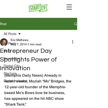
Post
All Posts
Eric Mathews
All Posts
May 7, 2014
1 min read
Entrepreneur Day
Blog
Spotlights Power of
Newsroom
Digital City
Innovation
Startups
(Memphis Daily News) Already in 
Digital Inclusion
recent weeks, Moziah “Mo” Bridges, the 
12-year-old founder of the Memphis-
based Mo’s Bows bow tie business, 
has appeared on the hit ABC show 
“Shark Tank.”