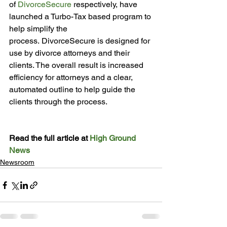
of 
DivorceSecure
 respectively, have 
launched a Turbo-Tax based program to 
help simplify the 
process. DivorceSecure is designed for 
use by divorce attorneys and their 
clients. The overall result is increased 
efficiency for attorneys and a clear, 
automated outline to help guide the 
clients through the process.

Read the full article at 
High Ground 
News
Newsroom