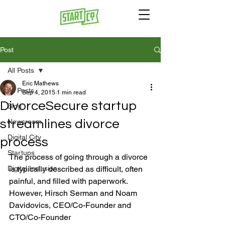
Post
All Posts
Eric Mathews
All Posts
Sep 4, 2015
1 min read
DivorceSecure startup
Blog
streamlines divorce
Newsroom
Digital City
process
Startups
The process of going through a divorce 
Digital Inclusion
is typically described as difficult, often 
painful, and filled with paperwork. 
However, Hirsch Serman and Noam 
Davidovics, CEO/Co-Founder and 
CTO/Co-Founder 