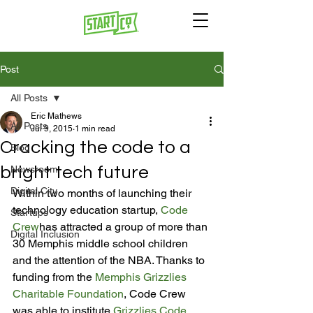
Post
All Posts
Eric Mathews
All Posts
Jul 9, 2015
1 min read
Cracking the code to a
Blog
bright tech future
Newsroom
Digital City
Within two months of launching their 
technology education startup, 
Code 
Startups
Crew
has attracted a group of more than 
Digital Inclusion
30 Memphis middle school children 
and the attention of the NBA. Thanks to 
funding from the 
Memphis Grizzlies 
Charitable Foundation
, Code Crew 
was able to institute 
Grizzlies Code 