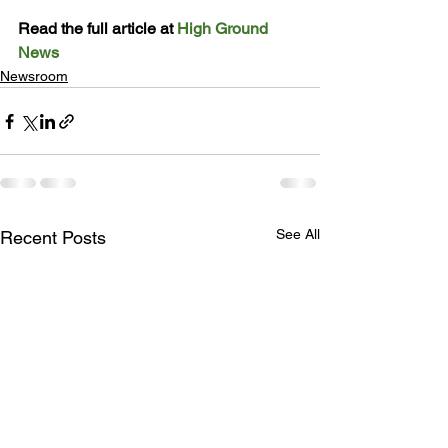
Read the full article at 
High Ground 
News
Newsroom
See All
Recent Posts