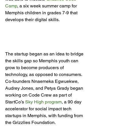
Camp
, a six week summer camp for 
Memphis children in grades 7-9 that 
develops their digital skills.

The startup began as an idea to bridge 
the skills gap so Memphis youth can 
grow to become producers of 
technology, as opposed to consumers. 
Co-founders Nnaemeka Egwuekwe, 
Audrey Jones, and Petya Grady began 
working on Code Crew as part of 
StartCo’s 
Sky High program
, a 90 day 
accelerator for social impact tech 
startups in Memphis, with funding from 
the Grizzlies Foundation.
