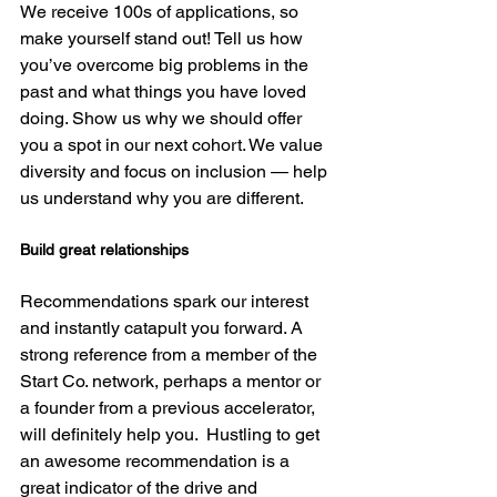
We receive 100s of applications, so 
make yourself stand out! Tell us how 
you’ve overcome big problems in the 
past and what things you have loved 
doing. Show us why we should offer 
you a spot in our next cohort. We value 
diversity and focus on inclusion — help 
Build great relationships
Recommendations spark our interest 
and instantly catapult you forward. A 
strong reference from a member of the 
Start Co. network, perhaps a mentor or 
a founder from a previous accelerator, 
will definitely help you.  Hustling to get 
an awesome recommendation is a 
great indicator of the drive and 