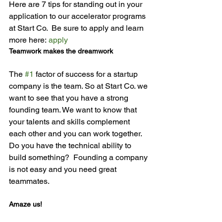
Here are 7 tips for standing out in your 
application to our accelerator programs 
at Start Co.  Be sure to apply and learn 
more here: 
apply
Teamwork makes the dreamwork
The 
#1
 factor of success for a startup 
company is the team. So at Start Co. we 
want to see that you have a strong 
founding team. We want to know that 
your talents and skills complement 
each other and you can work together. 
Do you have the technical ability to 
build something?  Founding a company 
is not easy and you need great 
Amaze us!