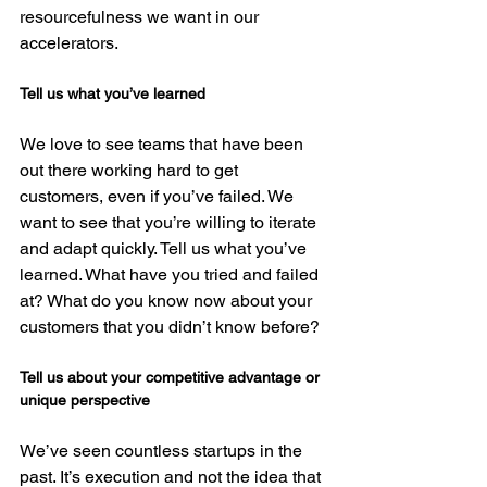
resourcefulness we want in our 
Tell us what you’ve learned
We love to see teams that have been 
out there working hard to get 
customers, even if you’ve failed. We 
want to see that you’re willing to iterate 
and adapt quickly. Tell us what you’ve 
learned. What have you tried and failed 
at? What do you know now about your 
Tell us about your competitive advantage or 
unique perspective
We’ve seen countless startups in the 
past. It’s execution and not the idea that 