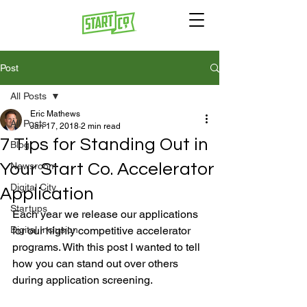
Post
All Posts
Eric Mathews
All Posts
Jan 17, 2018
2 min read
7 Tips for Standing Out in
Blog
Your Start Co. Accelerator
Newsroom
Digital City
Application
Startups
Each year we release our applications 
Digital Inclusion
for our highly competitive accelerator 
programs. With this post I wanted to tell 
how you can stand out over others 
during application screening.
