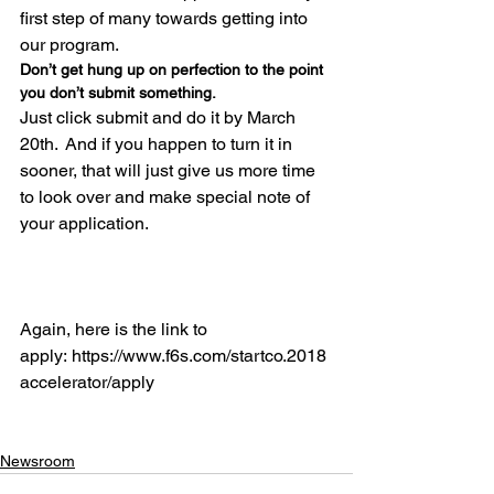
first step of many towards getting into 
our program.  
Don’t get hung up on perfection to the point 
you don’t submit something.  
Just click submit and do it by March 
20th.  And if you happen to turn it in 
sooner, that will just give us more time 
to look over and make special note of 
your application.

Again, here is the link to 
apply: https://www.f6s.com/startco.2018
accelerator/apply

Newsroom