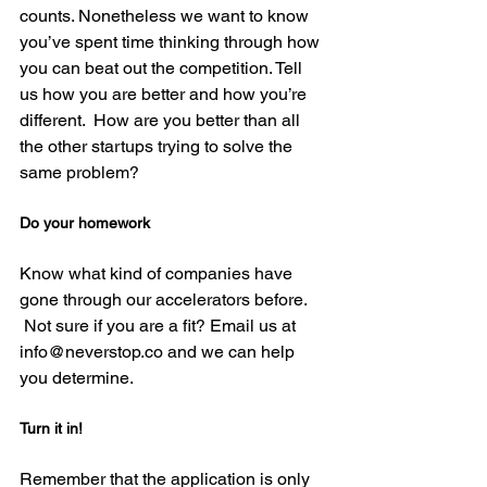
counts. Nonetheless we want to know 
you’ve spent time thinking through how 
you can beat out the competition. Tell 
us how you are better and how you’re 
different.  How are you better than all 
the other startups trying to solve the 
Do your homework
Know what kind of companies have 
gone through our accelerators before. 
 Not sure if you are a fit? Email us at 
info@neverstop.co and we can help 
Turn it in!
Remember that the application is only 