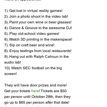
1). Get lost in virtual reality games!

2). Join a photo shoot in the video lab!

3). Paint your own wine or beer glasses!

4). Dance & Groove to the awesome DJ!

5). Play old-school video games!

6). Watch 3D printing in the makerspace!

7). Sip on craft beer and wine!

8). Enjoy tastings from local restaurants!

9). Hang out with Ralph Cahoun in the 
audio lab!

10). Watch SEC football on the big 
screen!

They will have door prizes and more! 
Get your tickets 
here
! Tickets are $50 
per person until October 28th, then they 
go up to $65 per person after that date! 