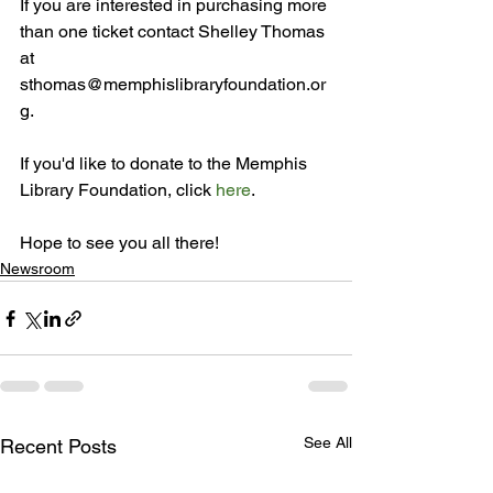
If you are interested in purchasing more 
than one ticket contact Shelley Thomas 
at 
sthomas@memphislibraryfoundation.or
g.

If you'd like to donate to the Memphis 
Library Foundation, click 
here
.

Hope to see you all there!
Newsroom
See All
Recent Posts