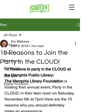
Post
All Posts
Eric Mathews
All Posts
Oct 19, 2016
1 min read
10 Reasons to Join the
Blog
Party in the CLOUD!
Newsroom
Digital City
10 Reasons to party in the CLOUD at 
the Memphis Public Library:
Startups
The Memphis Library Foundation
 is 
Digital Inclusion
hosting their annual event, Party in the 
CLOUD, in their teen room on Saturday, 
November 5th at 7pm! Here are the 10 
reasons why you should definitely 
make an appearance:
