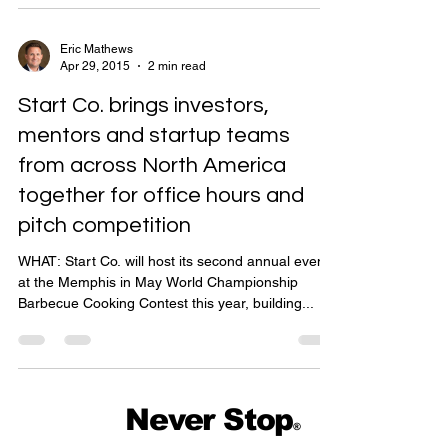
Eric Mathews
Apr 29, 2015
2 min read
Start Co. brings investors,
mentors and startup teams
from across North America
together for office hours and
pitch competition
WHAT: Start Co. will host its second annual event
at the Memphis in May World Championship
Barbecue Cooking Contest this year, building...
Never Stop
®