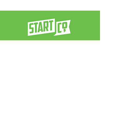
a venture architect firm
contact us:
info@neverstop.co
Never Stop
®