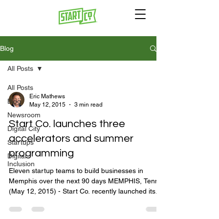
Blog
All Posts
All Posts
Eric Mathews
Blog
May 12, 2015
3 min read
Newsroom
Start Co. launches three
Digital City
accelerators and summer
Startups
programming
Digital
Inclusion
Eleven startup teams to build businesses in
Memphis over the next 90 days MEMPHIS, Tenn.
(May 12, 2015) - Start Co. recently launched its...