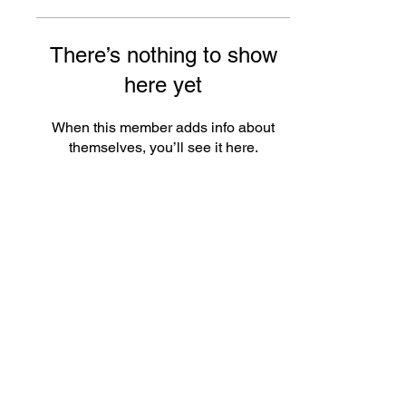
There’s nothing to show
here yet
When this member adds info about
themselves, you’ll see it here.