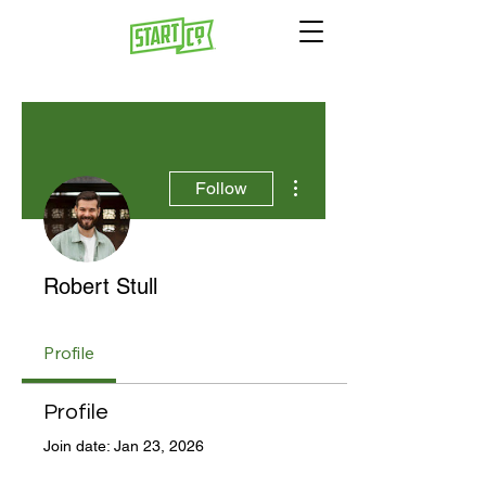
More actions
Follow
Robert Stull
Profile
Profile
Join date: Jan 23, 2026