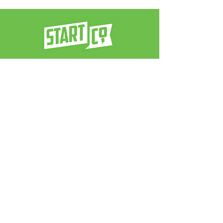
a venture architect firm
contact us:
info@neverstop.co
Never Stop
®
© 2025 by Start Co.. Powered and