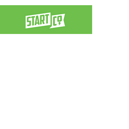
a venture architect firm
contact us:
info@neverstop.co
Never Stop
®
© 2025 by Start Co.. Powered and