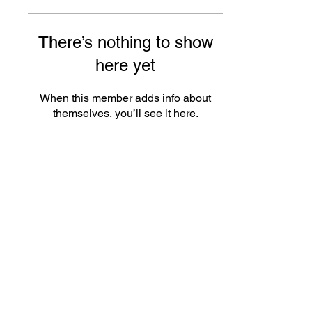
There’s nothing to show
here yet
When this member adds info about
themselves, you’ll see it here.