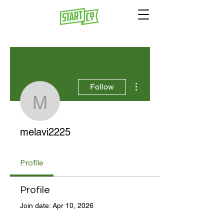
More actions
Follow
melavi2225
melavi2225
Profile
Profile
Join date: Apr 10, 2026